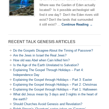
Where was the Garden of Eden actually
located? Is it possible archeologist will
find it one day? Don’t the Eden rivers still
exist? Don’t the lands that surrounded
it still exist? …
Continue Reading →
RECENT TALK GENESIS ARTICLES
Do the Gospels Disagree About the Timing of Passover?
Are the Jews in Israel the Real Jews?
How old was Abel when Cain killed him?
Is the Age of the Earth Unrelated to Salvation?
Explaining The Gospel Through Holidays – Part 4:
Independence Day
Explaining the Gospel through Holidays – Part 3: Easter
Explaining the Gospel through Holidays – Part 2: Christmas
Explaining the Gospel through Holidays – Part 1: Halloween
What did Jesus mean by 3 days and 3 nights in the heart of
the earth?
Should Churches Avoid Genesis and Revelation?
Ralph Strean’s ‘Quantum’ series takes on ‘Cosmos’