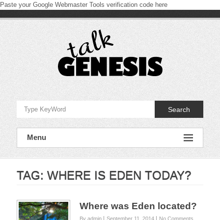
Paste your Google Webmaster Tools verification code here
Skip
to
content
Talk
Genesis
Search
Proclaiming
and
Menu
defending
the
book
of
Genesis
TAG:
WHERE IS EDEN TODAY?
Where was Eden located?
By admin
September 11, 2014
No Comments