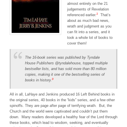
almost entirely on the 21
judgements of Revelation
2
referenced earlier.
That’s
about as much bad news,
wrath and judgment as you
can fit into a series, and it
took a whole lot of books to
cover them!
The 16-book series was published by Tyndale
House Publishers @tyndalehouse, topped multiple
bestseller lists, and has sold more than 80 million
copies, making it one of the bestselling series of
9
books in history.
All in all, LaHaye and Jenkins produced 16 Left Behind books in
the original series, 40 books in the “kids” series, and a few other
spinoffs. They are page after page of terrifying wrath. But, the
Church and the world were captivated and couldn’t put them
down. Many readers developed a healthy fear of the Lord through
these books, which lead to wisdom, seeking, and eventually