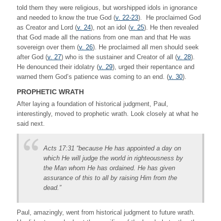
told them they were religious, but worshipped idols in ignorance
and needed to know the true God (
v. 22-23
). He proclaimed God
as Creator and Lord (
v. 24
), not an idol (
v. 25
). He then revealed
that God made all the nations from one man and that He was
sovereign over them (
v. 26
). He proclaimed all men should seek
after God (
v. 27
) who is the sustainer and Creator of all (
v. 28
).
He denounced their idolatry (
v. 29
), urged their repentance and
warned them God’s patience was coming to an end. (
v. 30
).
PROPHETIC WRATH
After laying a foundation of historical judgment, Paul,
interestingly, moved to prophetic wrath. Look closely at what he
said next.
Acts 17:31 “because He has appointed a day on
which He will judge the world in righteousness by
the Man whom He has ordained. He has given
assurance of this to all by raising Him from the
dead.”
Paul, amazingly, went from historical judgment to future wrath.