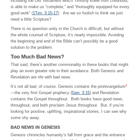
including the Old Testament which Timothy knew from childhood,
is able to make us “complete,” and “thoroughly equipped for every
good work” (
1Tim. 3:15-17
). Are we so foolish to think we just
need a little Scripture?
There is no question unity in the Church is difficult, but without
the whole counsel of Scripture, it’s nearly impossible. Avoiding
the beginning and end of the Bible can’t possibly be a good
solution to the problem.
Too Much Bad News?
That said, there’s another commonality in these books that might
play an even greater role in their avoidance. Both Genesis and
Revelation are rife with bad news.
1
It’s not all bad, of course. Genesis contains the
protevangelium
—the very first Gospel prophecy (
Gen. 3:15
) and Revelation
contains the Gospel throughout. Both books have good news,
throughout, and both proclaim Jesus throughout. But, if you’re
looking for positive, uplifting, inspirational stories, I can see why
some shy away.
BAD NEWS IN GENESIS
Genesis chronicles humanity’s fall from grace and the entrance