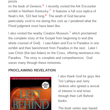
procla
6
im the book of Genesis.
I recently visited the Ark Encounter
7
exhibit in Northern Kentucky.
It features a full size replica of
8
Noah’s Ark, 510 feet long.
The wrath of God became
particularly vivid to me during this visit as I pondered what the
Flood judgment must have been like.
7
I also visited the nearby Creation Museum,
which proclaimed
the complete story of the Gospel from beginning to end (the
whole counsel of God). I saw Adam and Eve in Paradise in one
exhibit and their banishment from Paradise in the next. Later I
saw Christ (the last Adam) on the Cross, offering reentrance into
Paradise. The story is complete and comprehensive. God
saves many through these ministries.
PROCLAIMING REVELATION
I also thank God for guys like
Tim LaHaye and Jerry
Jenkins who ignited a revival
of interest in end times
through their Left Behind
books.
The book series was based