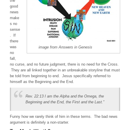
the
good
news
make
s no
sense
. If
there
was
image from Answers in Genesis
no
fall,
no curse, and no future judgment, there is no need for the Cross.
They are all linked together in an unbreakable storyline that must
be told from beginning to end. Jesus specifically referred to
himself as the Beginning and the End.
Rev. 22:13 I am the Alpha and the Omega, the
Beginning and the End, the First and the Last.”
Funny how we rarely think of him in these terms. The bad news
argument is definitely a non-starter.