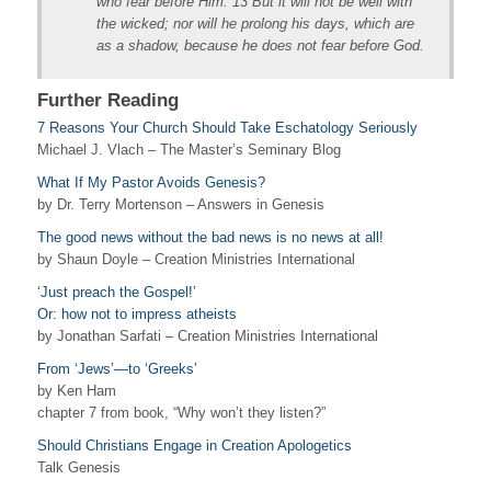
who fear before Him. 13 But it will not be well with
the wicked; nor will he prolong his days, which are
as a shadow, because he does not fear before God.
Further Reading
7 Reasons Your Church Should Take Eschatology Seriously
Michael J. Vlach – The Master’s Seminary Blog
What If My Pastor Avoids Genesis?
by Dr. Terry Mortenson – Answers in Genesis
The good news without the bad news is no news at all!
by Shaun Doyle – Creation Ministries International
‘Just preach the Gospel!’
Or: how not to impress atheists
by Jonathan Sarfati – Creation Ministries International
From ‘Jews’—to ‘Greeks’
by Ken Ham
chapter 7 from book, “Why won’t they listen?”
Should Christians Engage in Creation Apologetics
Talk Genesis