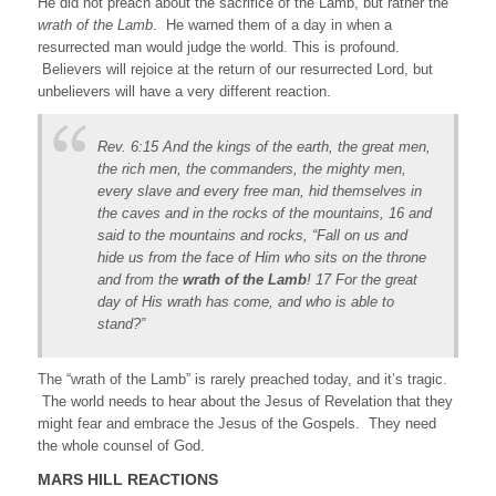
He did not preach about the sacrifice of the Lamb, but rather the
wrath of the Lamb
. He warned them of a day in when a
resurrected man would judge the world. This is profound.
Believers will rejoice at the return of our resurrected Lord, but
unbelievers will have a very different reaction.
Rev. 6:15 And the kings of the earth, the great men,
the rich men, the commanders, the mighty men,
every slave and every free man, hid themselves in
the caves and in the rocks of the mountains, 16 and
said to the mountains and rocks, “Fall on us and
hide us from the face of Him who sits on the throne
and from the
wrath of the Lamb
! 17 For the great
day of His wrath has come, and who is able to
stand?”
The “wrath of the Lamb” is rarely preached today, and it’s tragic.
The world needs to hear about the Jesus of Revelation that they
might fear and embrace the Jesus of the Gospels. They need
the whole counsel of God.
MARS HILL REACTIONS