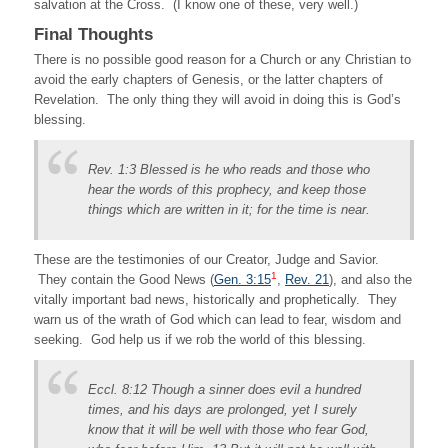
salvation at the Cross. (I know one of these, very well.)
Final Thoughts
There is no possible good reason for a Church or any Christian to
avoid the early chapters of Genesis, or the latter chapters of
Revelation. The only thing they will avoid in doing this is God’s
blessing.
Rev. 1:3 Blessed is he who reads and those who
hear the words of this prophecy, and keep those
things which are written in it; for the time is near.
These are the testimonies of our Creator, Judge and Savior.
1
They contain the Good News (
Gen. 3:15
,
Rev. 21
)
, and also the
vitally important bad news, historically and prophetically. They
warn us of the wrath of God which can lead to fear, wisdom and
seeking. God help us if we rob the world of this blessing.
Eccl. 8:12 Though a sinner does evil a hundred
times, and his days are prolonged, yet I surely
know that it will be well with those who fear God,