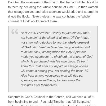
Paul told the overseers of the Church that he had fulfilled his duty
to them by declaring the “whole counsel of God.” He then warned
that savage wolves and false teachers would arise and attempt to
divide the flock. Nevertheless, he was confident the “whole
counsel of God” would protect them.
Acts 20:26 Therefore I testify to you this day that I
am innocent of the blood of all men. 27 For I have
not shunned to declare to you the
whole counsel
of God
. 28 Therefore take heed to yourselves and
to all the flock, among which the Holy Spirit has
made you overseers, to shepherd the church of God
which He purchased with His own blood. 29 For I
know this, that after my departure savage wolves
will come in among you, not sparing the flock. 30
Also from among yourselves men will rise up,
speaking perverse things, to draw away the
disciples after themselves.
Scripture is God’s Counsel to the Church, and we need all of it,
from beginning to end. Paul told Timothy that “all Scripture,”