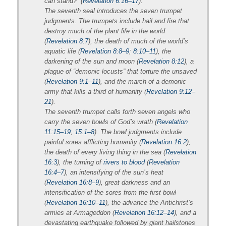
can stand?” (
Revelation 6:16–17
).
The seventh seal introduces the seven trumpet
judgments. The trumpets include hail and fire that
destroy much of the plant life in the world
(
Revelation 8:7
), the death of much of the world’s
aquatic life (
Revelation 8:8–9
;
8:10–11
), the
darkening of the sun and moon (
Revelation 8:12
), a
plague of “demonic locusts” that torture the unsaved
(
Revelation 9:1–11
), and the march of a demonic
army that kills a third of humanity (
Revelation 9:12–
21
).
The seventh trumpet calls forth seven angels who
carry the seven bowls of God’s wrath (
Revelation
11:15–19
;
15:1–8
). The bowl judgments include
painful sores afflicting humanity (
Revelation 16:2
),
the death of every living thing in the sea (
Revelation
16:3
), the turning of
rivers to blood
(
Revelation
16:4–7
), an intensifying of the sun’s heat
(
Revelation 16:8–9
), great darkness and an
intensification of the sores from the first bowl
(
Revelation 16:10–11
), the advance the Antichrist’s
armies at Armageddon (
Revelation 16:12–14
), and a
devastating earthquake followed by giant hailstones