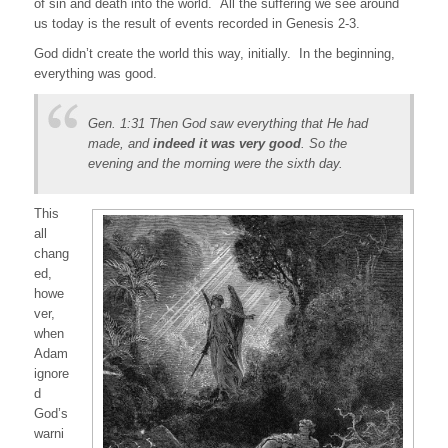
of sin and death into the world. All the suffering we see around
us today is the result of events recorded in Genesis 2-3.
God didn’t create the world this way, initially. In the beginning,
everything was good.
Gen. 1:31 Then God saw everything that He had
made, and
indeed it was very good
. So the
evening and the morning were the sixth day.
This
all
chang
ed,
howe
ver,
when
Adam
ignore
d
God’s
warni