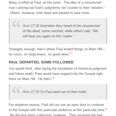
Many scoffed at Paul, at this point. The idea of a resurrected
man carrying out God’s judgments ran counter to their “wisdom.”
Others, however, took heed and wanted to hear more.
Acts 17:32 And when they heard of the resurrection
of the dead, some mocked, while others said, “We
will hear you again on this matter.”
Strangely enough, that’s where Paul ended things on Mars Hill—
5
no cross, no forgiveness, no good news.
PAUL DEPARTED, SOME FOLLOWED
You would think, after laying the foundation of historical judgment
and future wrath, Paul would have segued into the Gospel right
5
there on Mars Hill. He didn’t.
Acts 17:33 So Paul went out of their midst.
For whatever reason, Paul did not see an open door to continue
5
to the Gospel with this particular audience at this particular time.
He did give them a blessing, however. They received the bad