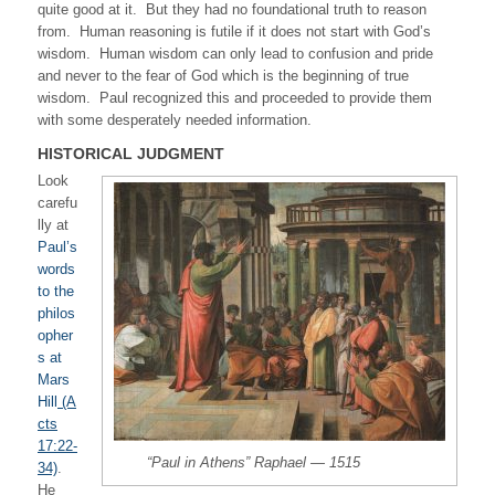
quite good at it. But they had no foundational truth to reason
from. Human reasoning is futile if it does not start with God’s
wisdom. Human wisdom can only lead to confusion and pride
and never to the fear of God which is the beginning of true
wisdom. Paul recognized this and proceeded to provide them
with some desperately needed information.
HISTORICAL JUDGMENT
Look
carefu
lly at
Paul’s
words
to the
philos
opher
s at
Mars
Hill
(A
cts
17:22-
“Paul in Athens” Raphael — 1515
34)
.
He