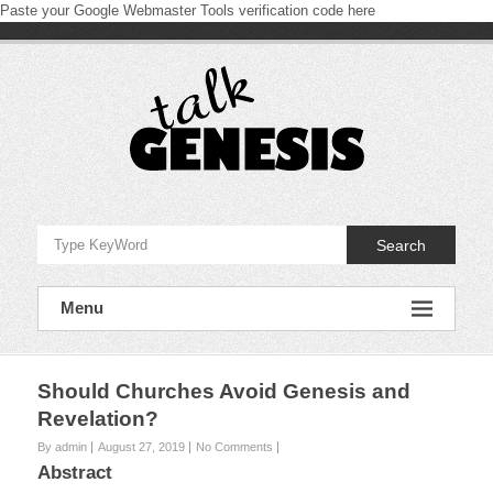
Paste your Google Webmaster Tools verification code here
Skip
to
content
Talk
Genesis
Search
Proclaiming
and
Menu
defending
the
book
of
Genesis
Should Churches Avoid Genesis and
Revelation?
By admin
August 27, 2019
No Comments
Abstract