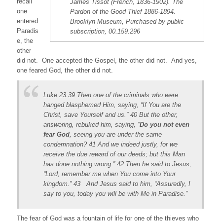
recall
James Tissot (French, 1836-1902). The
one
Pardon of the Good Thief 1886-1894.
entered
Brooklyn Museum, Purchased by public
Paradis
subscription, 00.159.296
e, the
other
did not. One accepted the Gospel, the other did not. And yes,
one feared God, the other did not.
Luke 23:39 Then one of the criminals who were
hanged blasphemed Him, saying, “If You are the
Christ, save Yourself and us.” 40 But the other,
answering, rebuked him, saying, “
Do you not even
fear God
, seeing you are under the same
condemnation? 41 And we indeed justly, for we
receive the due reward of our deeds; but this Man
has done nothing wrong.” 42 Then he said to Jesus,
“Lord, remember me when You come into Your
kingdom.” 43 And Jesus said to him, “Assuredly, I
say to you, today you will be with Me in Paradise.”
The fear of God was a fountain of life for one of the thieves who