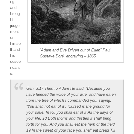
ng,
and
broug
ht
judge
ment
on
himse
lf and
“Adam and Eve Driven out of Eden” Paul
his
Gustave Doré, engraving – 1865
desce
ndant
s.
Gen. 3:17 Then to Adam He said, “Because you
have heeded the voice of your wife, and have eaten
from the tree of which I commanded you, saying,
“You shall not eat of it’: ‘Cursed is the ground for
your sake; In toil you shall eat of it All the days of
your life. 18 Both thorns and thistles it shall bring
forth for you, And you shall eat the herb of the field.
19 In the sweat of your face you shall eat bread Till