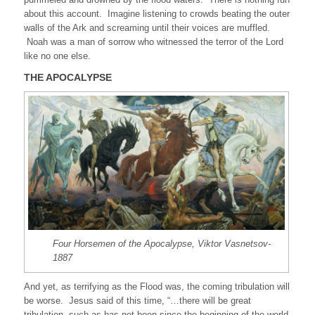
about this account. Imagine listening to crowds beating the outer
walls of the Ark and screaming until their voices are muffled.
Noah was a man of sorrow who witnessed the terror of the Lord
like no one else.
THE APOCALYPSE
Four Horsemen of the Apocalypse, Viktor Vasnetsov-
1887
And yet, as terrifying as the Flood was, the coming tribulation will
be worse. Jesus said of this time, “…there will be great
tribulation, such as has not been since the beginning of the world