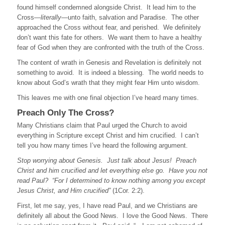
found himself condemned alongside Christ. It lead him to the
Cross—
literally
—unto faith, salvation and Paradise. The other
approached the Cross without fear, and perished. We definitely
don’t want this fate for others. We want them to have a healthy
fear of God when they are confronted with the truth of the Cross.
The content of wrath in Genesis and Revelation is definitely not
something to avoid. It is indeed a blessing. The world needs to
know about God’s wrath that they might fear Him unto wisdom.
This leaves me with one final objection I’ve heard many times.
Preach Only The Cross?
Many Christians claim that Paul urged the Church to avoid
everything in Scripture except Christ and him crucified. I can’t
tell you how many times I’ve heard the following argument.
Stop worrying about Genesis. Just talk about Jesus! Preach
Christ and him crucified and let everything else go.
Have you not
read Paul?
“For I determined to know nothing among you except
Jesus Christ, and Him crucified”
(1Cor. 2:2).
First, let me say, yes, I have read Paul, and we Christians are
definitely all about the Good News. I love the Good News. There