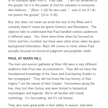
is no salvation apart from it. Paul said, “…I am not ashamed of
the gospel, for it is the power of God for salvation to everyone
who believes…” (Rom. 1:16) He also said, “…woe is me if I do
not preach the gospel,” (1Cor. 9:16).
But, this does not mean we avoid the rest of the Bible and it
certainly doesn’t mean we ignore Genesis and Revelation. The
objector fails to understand that Paul handled various audiences
in different ways. Yes, there were times when he focused on
Christ and him crucified, but there were other times when he gave
background information. Mars Hill comes to mind, where Paul
actually focused on historical judgment and prophetic wrath.
PAUL AT MARS HILL
The men and women gathered at Mars Hill were a very different
audience than Paul was accustomed to. They did not have the
foundational knowledge of the Jews and God-fearing Greeks in
the synagogues. They did not know the true history of their
4
origins,
nor the nature of their Creator. Somewhere along the
line, they lost their history and were limited to fantastical
mythologies and legends. We’re all familiar with Greek
mythology. It’s fascinating, but it’s not history.
They also took great pride in their ability to reason, and were