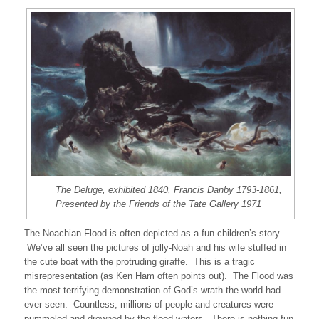
The Deluge, exhibited 1840, Francis Danby 1793-1861,
Presented by the Friends of the Tate Gallery 1971
The Noachian Flood is often depicted as a fun children’s story.
We’ve all seen the pictures of jolly-Noah and his wife stuffed in
the cute boat with the protruding giraffe. This is a tragic
misrepresentation (as Ken Ham often points out). The Flood was
the most terrifying demonstration of God’s wrath the world had
ever seen. Countless, millions of people and creatures were
pummeled and drowned by the flood waters. There is nothing fun