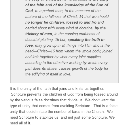
of the faith and of the knowledge of the Son of
God
, to a perfect man, to the measure of the
stature of the fullness of Christ; 14 that we should
no longer be children, tossed to and fro
and
carried about with every wind of doctrine,
by the
trickery of men
, in the cunning craftiness of
deceitful plotting, 15 but,
speaking the truth in
love
, may grow up in all things into Him who is the
head—Christ—16 from whom the whole body, joined
and knit together by what every joint supplies,
according to the effective working by which every
part does its share, causes growth of the body for
the edifying of itself in love.
It is the unity of the faith that joins and knits us together.
Scripture prevents the children of God from being tossed around
by the various false doctrines that divide us. We don’t want the
type of unity that comes from avoiding Scripture. That is a false
unity that could inflate the number of tares in the Church. We
need Scripture to stabilize us, and not just some Scripture. We
need all of it.