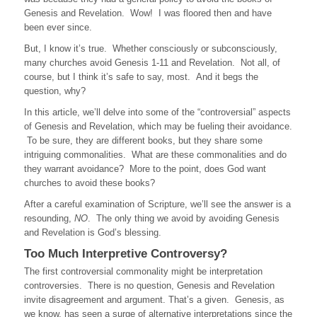
Genesis and Revelation. Wow! I was floored then and have
been ever since.
But, I know it’s true. Whether consciously or subconsciously,
many churches avoid Genesis 1-11 and Revelation. Not all, of
course, but I think it’s safe to say, most. And it begs the
question, why?
In this article, we’ll delve into some of the “controversial” aspects
of Genesis and Revelation, which may be fueling their avoidance.
To be sure, they are different books, but they share some
intriguing commonalities. What are these commonalities and do
they warrant avoidance? More to the point, does God want
churches to avoid these books?
After a careful examination of Scripture, we’ll see the answer is a
resounding,
NO
. The only thing we avoid by avoiding Genesis
and Revelation is God’s blessing.
Too Much Interpretive Controversy?
The first controversial commonality might be interpretation
controversies. There is no question, Genesis and Revelation
invite disagreement and argument. That’s a given. Genesis, as
we know, has seen a surge of alternative interpretations since the