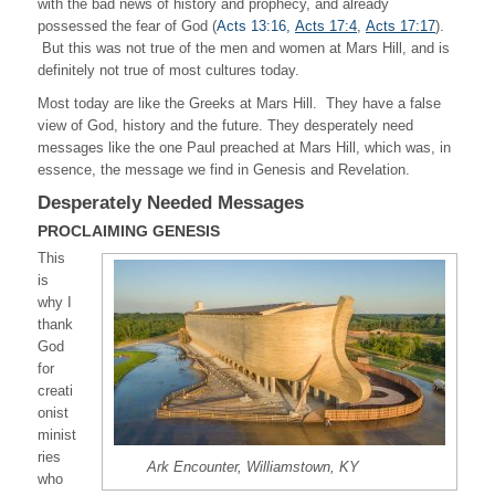
with the bad news of history and prophecy, and already
possessed the fear of God (
Acts 13:16,
Acts 17:4
,
Acts 17:17
).
But this was not true of the men and women at Mars Hill, and is
definitely not true of most cultures today.
Most today are like the Greeks at Mars Hill. They have a false
view of God, history and the future. They desperately need
messages like the one Paul preached at Mars Hill, which was, in
essence, the message we find in Genesis and Revelation.
Desperately Needed Messages
PROCLAIMING GENESIS
This
is
why I
thank
God
for
creati
onist
minist
ries
Ark Encounter, Williamstown, KY
who