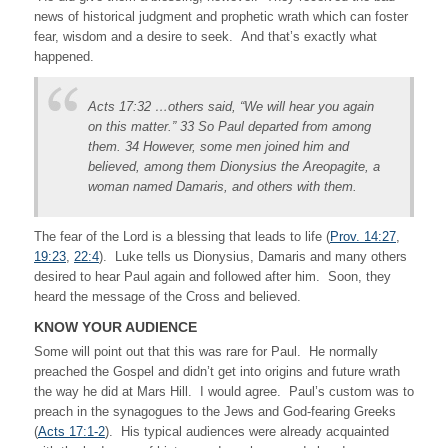
news of historical judgment and prophetic wrath which can foster
fear, wisdom and a desire to seek. And that’s exactly what
happened.
Acts 17:32 …others said, “We will hear you again
on this matter.” 33 So Paul departed from among
them. 34 However, some men joined him and
believed, among them Dionysius the Areopagite, a
woman named Damaris, and others with them.
The fear of the Lord is a blessing that leads to life (
Prov. 14:27
,
19:23
,
22:4
). Luke tells us Dionysius, Damaris and many others
desired to hear Paul again and followed after him. Soon, they
heard the message of the Cross and believed.
KNOW YOUR AUDIENCE
Some will point out that this was rare for Paul. He normally
preached the Gospel and didn’t get into origins and future wrath
the way he did at Mars Hill. I would agree. Paul’s custom was to
preach in the synagogues to the Jews and God-fearing Greeks
(
Acts 17:1-2
). His typical audiences were already acquainted