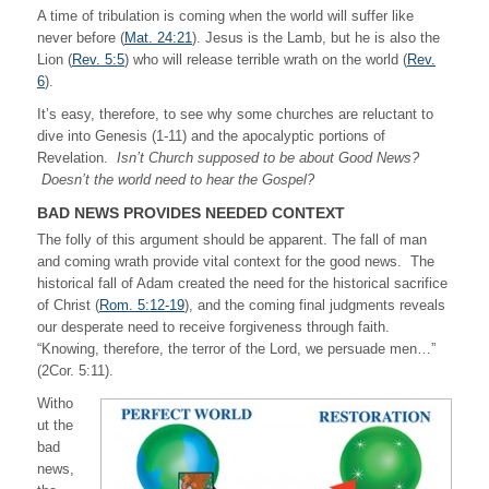
A time of tribulation is coming when the world will suffer like
never before (
Mat. 24:21
). Jesus is the Lamb, but he is also the
Lion (
Rev. 5:5
) who will release terrible wrath on the world (
Rev.
6
).
It’s easy, therefore, to see why some churches are reluctant to
dive into Genesis (1-11) and the apocalyptic portions of
Revelation.
Isn’t Church supposed to be about Good News?
Doesn’t the world need to hear the Gospel?
BAD NEWS PROVIDES NEEDED CONTEXT
The folly of this argument should be apparent. The fall of man
and coming wrath provide vital context for the good news. The
historical fall of Adam created the need for the historical sacrifice
of Christ (
Rom. 5:12-19
), and the coming final judgments reveals
our desperate need to receive forgiveness through faith.
“Knowing, therefore, the terror of the Lord, we persuade men…”
(2Cor. 5:11).
Witho
ut the
bad
news,