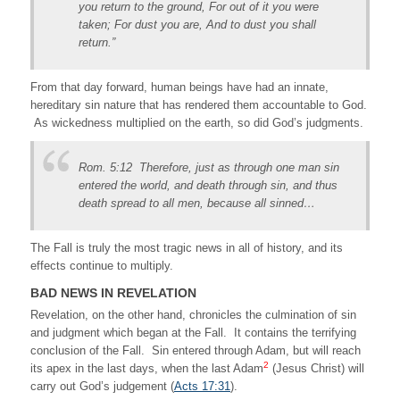
you return to the ground, For out of it you were
taken; For dust you are, And to dust you shall
return.”
From that day forward, human beings have had an innate,
hereditary sin nature that has rendered them accountable to God.
As wickedness multiplied on the earth, so did God’s judgments.
Rom. 5:12 Therefore, just as through one man sin
entered the world, and death through sin, and thus
death spread to all men, because all sinned…
The Fall is truly the most tragic news in all of history, and its
effects continue to multiply.
BAD NEWS IN REVELATION
Revelation, on the other hand, chronicles the culmination of sin
and judgment which began at the Fall. It contains the terrifying
conclusion of the Fall. Sin entered through Adam, but will reach
2
its apex in the last days, when the last Adam
(Jesus Christ) will
carry out God’s judgement (
Acts 17:31
).