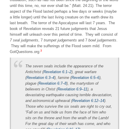
until this time, no, nor ever shall be.” (Matt. 24:21). The terror
aspect of the Flood lasted perhaps a few days or weeks (maybe
a little longer) until the last living creature on the earth drew its
last breath. The terror of the Apocalypse will last 7 years. The
book of Revelation reveals 21 future judgments that Jesus
himself will unleash over this period of time. They will consist of
7
seal judgments
, 7
trumpet judgements
and 7
bowl judgements
.
They will make the sufferings of the Flood seem mild. From
3
GotQuestions.org:
The seven seals include the appearance of the
Antichrist (
Revelation 6:1–2
), great warfare
(
Revelation 6:3–4
), famine (
Revelation 6:5–6
),
plague (
Revelation 6:7–8
), the martyrdom of
believers in Christ (
Revelation 6:9–11
), a
devastating earthquake causing terrible devastation,
and astronomical upheaval (
Revelation 6:12–14
).
Those who survive the six seals are right to cry out,
“Fall on us and hide us from the face of him who
sits on the throne and from the wrath of the Lamb!
For the great day of their wrath has come, and who