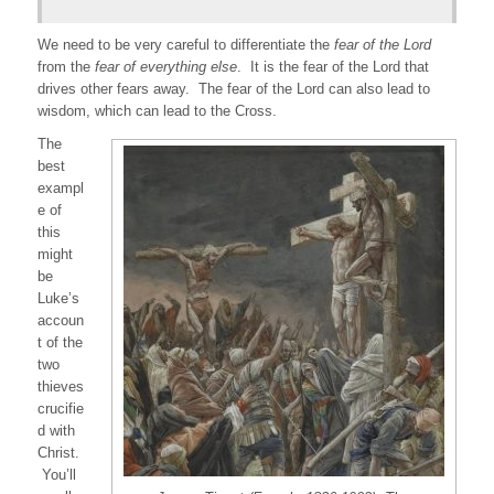
We need to be very careful to differentiate the
fear of the Lord
from the
fear of everything else
. It is the fear of the Lord that
drives other fears away. The fear of the Lord can also lead to
wisdom, which can lead to the Cross.
The
best
exampl
e of
this
might
be
Luke’s
accoun
t of the
two
thieves
crucifie
d with
Christ.
You’ll