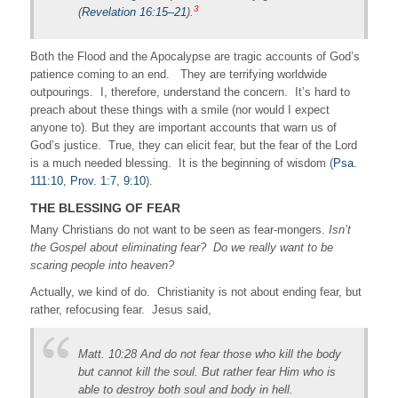
3
(
Revelation 16:15–21
).
Both the Flood and the Apocalypse are tragic accounts of God’s
patience coming to an end. They are terrifying worldwide
outpourings. I, therefore, understand the concern. It’s hard to
preach about these things with a smile (nor would I expect
anyone to). But they are important accounts that warn us of
God’s justice. True, they can elicit fear, but the fear of the Lord
is a much needed blessing. It is the beginning of wisdom (
Psa.
111:10
,
Prov. 1:7
,
9:10
).
THE BLESSING OF FEAR
Many Christians do not want to be seen as fear-mongers.
Isn’t
the Gospel about eliminating fear? Do we really want to be
scaring people into heaven?
Actually, we kind of do. Christianity is not about ending fear, but
rather, refocusing fear. Jesus said,
Matt. 10:28 And do not fear those who kill the body
but cannot kill the soul. But rather fear Him who is
able to destroy both soul and body in hell.