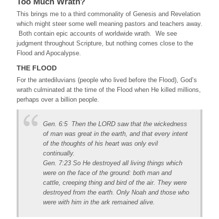
Too Much Wrath?
This brings me to a third commonality of Genesis and Revelation
which might steer some well meaning pastors and teachers away.
Both contain epic accounts of worldwide wrath. We see
judgment throughout Scripture, but nothing comes close to the
Flood and Apocalypse.
THE FLOOD
For the antediluvians (people who lived before the Flood), God’s
wrath culminated at the time of the Flood when He killed millions,
perhaps over a billion people.
Gen. 6:5 Then the LORD saw that the wickedness
of man was great in the earth, and that every intent
of the thoughts of his heart was only evil
continually.
Gen. 7:23 So He destroyed all living things which
were on the face of the ground: both man and
cattle, creeping thing and bird of the air. They were
destroyed from the earth. Only Noah and those who
were with him in the ark remained alive.