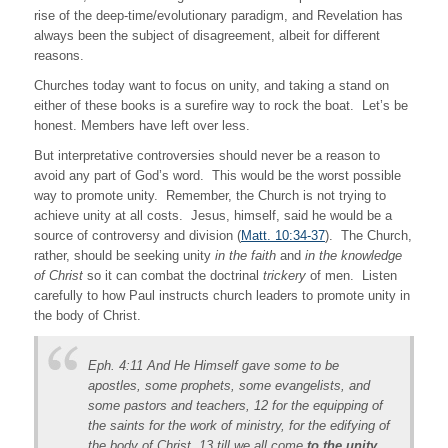
rise of the deep-time/evolutionary paradigm, and Revelation has
always been the subject of disagreement, albeit for different
reasons.
Churches today want to focus on unity, and taking a stand on
either of these books is a surefire way to rock the boat. Let’s be
honest. Members have left over less.
But interpretative controversies should never be a reason to
avoid any part of God’s word. This would be the worst possible
way to promote unity. Remember, the Church is not trying to
achieve unity at all costs. Jesus, himself, said he would be a
source of controversy and division (
Matt. 10:34-37
). The Church,
rather, should be seeking unity
in the faith
and
in the knowledge
of Christ
so it can combat the doctrinal
trickery
of men. Listen
carefully to how Paul instructs church leaders to promote unity in
the body of Christ.
Eph. 4:11 And He Himself gave some to be
apostles, some prophets, some evangelists, and
some pastors and teachers, 12 for the equipping of
the saints for the work of ministry, for the edifying of
the body of Christ, 13 till we all come
to the unity