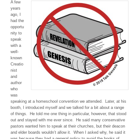
A few
years
ago, I
had the
opportu
nity to
speak
with a
well-
known
Creatio
nist
and
author
who
was
speaking at a homeschool convention we attended. Later, at his
booth, I introduced myself and we talked for a bit about a range
of things. He told me one thing in particular, however, that stood
out and stayed with me ever since. He said many conservative
pastors wanted him to speak at their churches, but their deacon
and elder boards wouldn’t allow it. When I asked why, he said it
was because they had a general policy to avoid the books of